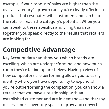
example, if your
products’
sales
are
higher than the
overall category’s growth rate, you’re clearly offering a
product that resonates with customers
and can help
the retailer
reach
the category’s potential.
When you
can speak to these specifics and bring this data
together, you
speak directly to the results that retailers
are looking for.
Competitive Advantage
Key
Account data can show you which brands are
excelling, which are underperforming, and how much
room they’re taking up on shelves. Having
a view of
how competitors are performing
allows
you
to
easily
identify wh
ere you have opportunity to expand.
If
you’re outperforming the competition, you can show a
retailer that
you have a relationship with
an
established
customer and are in demand—and thereby
deserve more inventory space
to grow and convert