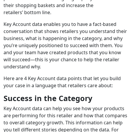
their shopping basket
s
and increase the
retailers
’
bottom line
.
Key Account data enables you to have a fact-based
conversation that shows retailers you understand their
business, what is happening in the category, and why
you’re uniquely positioned to succeed with them.
You
and your team have created products that you know
will succeed—this is your chance to help the retailer
understand why.
H
ere are
4
Key Account data
points
that let you build
your case in
a language
that
retailer
s
care about:
Success in the Category
Key Account data can help you see how your products
are performing for this retailer
and how that compares
to overall category growth
. This information can help
you
tell different stories depending on
the data
. For