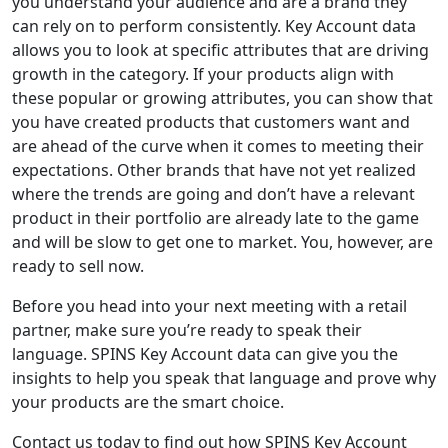
you understand your audience
and are a brand they
can rely on to perform consistently
. Key Account data
allows you to look at specific attributes that are driving
growth in the category. If your products align with
these popular or growing attributes, you can show that
you have created products that customers want and
are ahead of the curve when it comes to meeting their
expectations. Other brands that have not yet realized
where the trends are going and don’t have a relevant
product in their portfolio are
already
late to the game
and will be slow to get one to market
. You, however, are
ready
to
sell
now.
Before you head into your next meeting with a retail
partner, make sure you’re ready to speak their
language. SPINS Key Account data can give you the
insights to help you speak that language and prove why
your products are the smart choice.
Contact us today to find out how SPINS Key Account