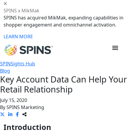
SPINS x MikMak
SPINS has acquired MikMak, expanding capabilities in
shopper engagement and omnichannel activation.
LEARN MORE
SPINSights Hub
Blog
Key Account Data Can Help Your
Retail Relationship
July 15, 2020
By
SPINS Marketing
Introduction