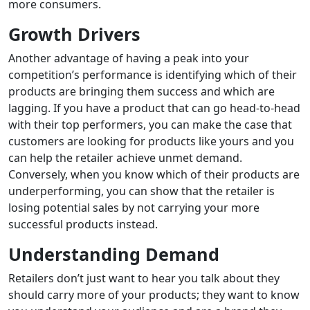
more consumers.
Growth Drivers
Another advantage of having a peak into your
competition’s performance is identifying which of their
products are bringing them success and which are
lagging. If you have a product that can go head-to-head
with their top performers, you
can make the case that
customers are
looking for products like yours and you
can help the retailer achieve unmet demand.
Conversely, when you know
which of their
products are
underperforming, you can
show that the retailer is
losing potential sales by not carrying your more
successful products instead
.
Understanding Demand
Retailers don’t just want to hear you talk about they
should carry more of your products; they want to know