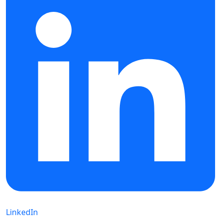
LinkedIn