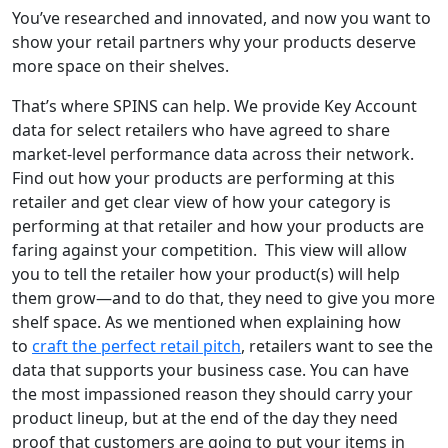
You’ve researched and innovated, and now you want to
show your retail partners why you
r products deserve
more space on their shelves.
That’s where SPINS can help. We provide Key Account
data for select retailers who have agreed to share
market-level performance data across their network.
Find out how your products are performing at this
retailer and get clear view of
how your category is
performing at that retailer and how your products are
faring against your competition. This view will allow
you to tell the retailer how your product(s) will help
them grow
—
and to do that, they need to give you more
shelf space.
As we mentioned when explaining how
to
craft the perfect retail pitch
, retailers want to see the
data that supports your business case. You can have
the most impassioned reason they should carry your
product lineup, but at the end of the day they need
proof that customers are going to put your items in