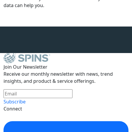
data can help you.
Join Our Newsletter
Receive our monthly newsletter with news, trend
insights, and product & service offerings.
Subscribe
Connect