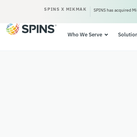
SPINS X MIKMAK
SPINS has acquired Mi
Who We Serve
Solutio