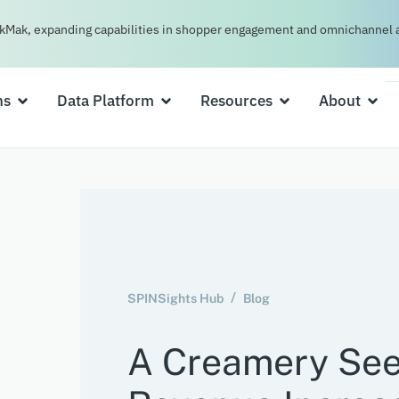
kMak, expanding capabilities in shopper engagement and omnichannel a
ns
Data Platform
Resources
About
SPINSights Hub
Blog
A Creamery Se