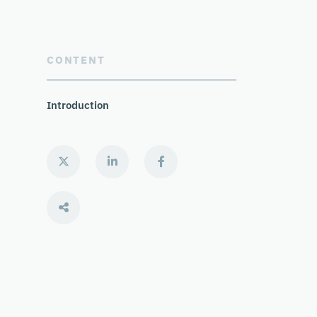
CONTENT
Introduction