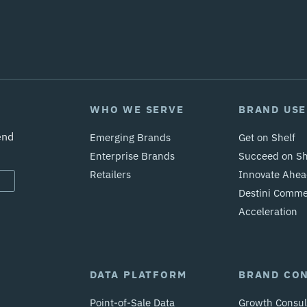
WHO WE SERVE
BRAND USE
end
Emerging Brands
Get on Shelf
Enterprise Brands
Succeed on Sh
Retailers
Innovate Ahea
Destini Comm
Acceleration
DATA PLATFORM
BRAND CO
Point-of-Sale Data
Growth Consul