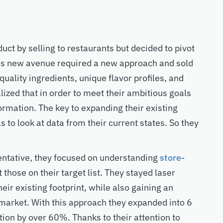
uct by selling to restaurants but decided to pivot
his new avenue required a new approach and sold
f quality ingredients, unique flavor profiles, and
ized that in order to meet their ambitious goals
ormation. The key to expanding their existing
s to look at data from their current states. So they
entative, they focused on understanding
store-
t those on their target list. They stayed laser
ir existing footprint, while also gaining an
 market. With this approach they expanded into 6
tion by over 60%. Thanks to their attention to