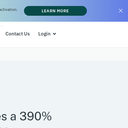
ctivation.
LEARN MORE
Contact Us
Login
es a 390%