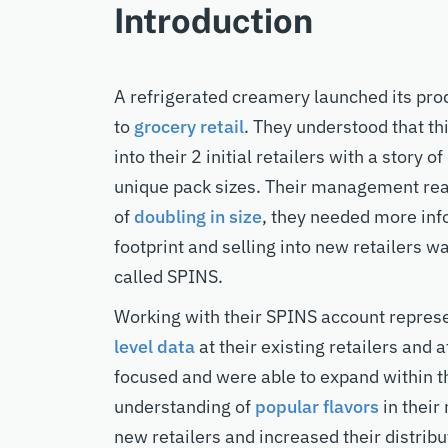
Introduction
A refrigerated creamery launched its prod
to
grocery retail
. They understood that t
into their 2 initial retailers with a story o
unique pack sizes. Their management real
of
doubling in size
, they needed more inf
footprint and selling into new retailers wa
called SPINS.
Working with their SPINS account repres
level data
at their existing retailers and a
focused and were able to expand within the
understanding of
popular flavors
in their
new retailers and increased their distribu