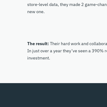
store-level data, they made 2 game-changi
new one.
The result:
Their hard work and collabora
In just over a year they’ve seen a 390% r
investment.