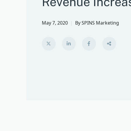
Revenue Increa
May 7, 2020
By
SPINS Marketing