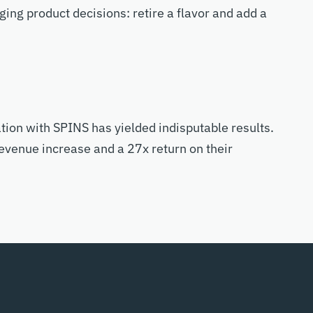
ng product decisions: retire a flavor and add a
tion with SPINS has yielded indisputable results.
evenue increase and a 27x return on their