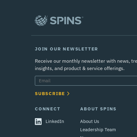
JOIN OUR NEWSLETTER
Receive our monthly newsletter with news, tr
insights, and product & service offerings.
SUBSCRIBE
CONNECT
ABOUT SPINS
LinkedIn
About Us
Leadership Team