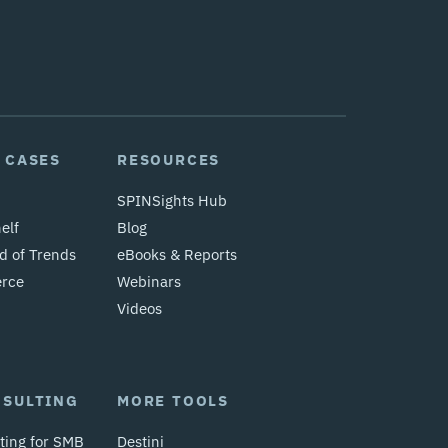
 CASES
RESOURCES
SPINSights Hub
elf
Blog
d of Trends
eBooks & Reports
erce
Webinars
Videos
NSULTING
MORE TOOLS
ting for SMB
Destini