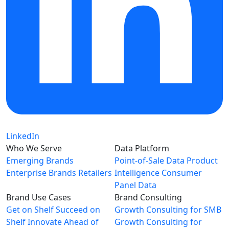
LinkedIn
Who We Serve
Data Platform
Emerging Brands
Point-of-Sale Data
Product
Enterprise Brands
Retailers
Intelligence
Consumer
Panel Data
Brand Use Cases
Brand Consulting
Get on Shelf
Succeed on
Growth Consulting for SMB
Shelf
Innovate Ahead of
Growth Consulting for