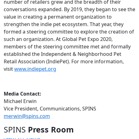
number of retailers grew and the breadth of their
conversations expanded. By 2019, they began to see the
value in creating a permanent organization to
strengthen the indie pet ecosystem. That year, they
formed a steering committee to explore the creation of
such an organization. At Global Pet Expo 2020,
members of the steering committee met and formally
established the Independent & Neighborhood Pet
Retail Association (IndiePet). For more information,
visit
www.indiepet.org
Media Contact:
Michael Erwin
Vice President, Communications, SPINS
merwin@spins.com
SPINS
Press Room