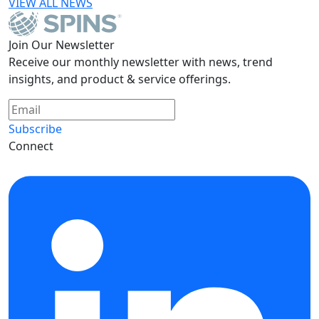
VIEW ALL NEWS
Join Our Newsletter
Receive our monthly newsletter with news, trend
insights, and product & service offerings.
Subscribe
Connect