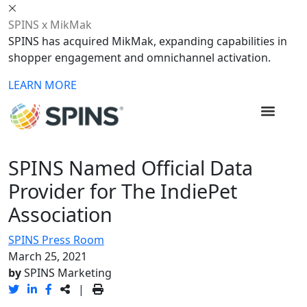
SPINS x MikMak
SPINS has acquired MikMak, expanding capabilities in
shopper engagement and omnichannel activation.
LEARN MORE
SPINS Named Official Data
Provider for The IndiePet
Association
SPINS Press Room
March 25, 2021
by
SPINS Marketing
|