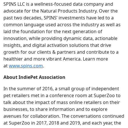
SPINS LLC is a wellness-focused data company and
advocate for the Natural Products Industry. Over the
past two decades, SPINS’ investments have led to a
common language used across the industry as well as
laid the foundation for the next generation of
innovation, while providing dynamic data, actionable
insights, and digital activation solutions that drive
growth for our clients & partners and contribute to a
healthier and more vibrant America. Learn more
at
www.spins.com
.
About IndiePet Association
In the summer of 2016, a small group of independent
pet retailers met in a conference room at SuperZoo to
talk about the impact of mass online retailers on their
businesses, to share information and to explore
avenues for collaboration. The conversations continued
at SuperZoo in 2017, 2018 and 2019, and each year, the