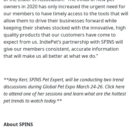
owners in 2020 has only increased the urgent need for
our members to have timely access to the tools that will
allow them to drive their businesses forward while
keeping their shelves stocked with the innovative, high
quality products that our customers have come to
expect from us. IndiePet’s partnership with SPINS will
give our members consistent, accurate information
that will make us all better at what we do.”
**Amy Kerr, SPINS Pet Expert, will be conducting two trend
discussions during Global Pet Expo March 24-26. Click here
to attend one of her sessions and learn what are the hottest
pet trends to watch today.**
About SPINS