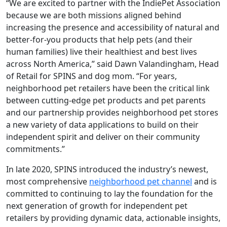
“We are excited to partner with the IndiePet Association
because we are both missions aligned behind
increasing the presence and accessibility of natural and
better-for-you products that help pets (and their
human families) live their healthiest and best lives
across North America,” said Dawn Valandingham, Head
of Retail for SPINS and dog mom. “For years,
neighborhood pet retailers have been the critical link
between cutting-edge pet products and pet parents
and our partnership provides neighborhood pet stores
a new variety of data applications to build on their
independent spirit and deliver on their community
commitments.”
In late 2020, SPINS introduced the industry’s newest,
most comprehensive
neighborhood pet channel
and is
committed to continuing to lay the foundation for the
next generation of growth for independent pet
retailers by providing dynamic data, actionable insights,