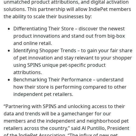
unmatched product attributions, and digital activation
solutions. This partnership will allow IndiePet members
the ability to scale their businesses by:
Differentiating Their Store – discover the newest
product innovations and stand out from big-box
and online retail.
Identifying Shopper Trends – to gain your fair share
of pet innovation and stay relevant to your shopper
using SPINS unique pet-specific product
attributions.
Benchmarking Their Performance – understand
how their store is performing compared to other
independent pet retailers.
“Partnering with SPINS and unlocking access to their
data and trends will be a gamechanger for our
members and the independent and neighborhood pet
retailers across the country,” said Al Puntillo, President
of the IndiePet Association. “The influx of new pet