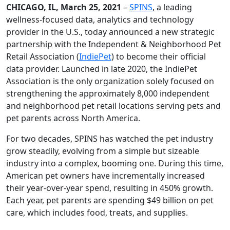
CHICAGO, IL, March 25, 2021
–
SPINS
, a leading
wellness-focused data, analytics and technology
provider in the U.S., today announced a new strategic
partnership with the Independent & Neighborhood Pet
Retail Association (
IndiePet
) to become their official
data provider. Launched in late 2020, the IndiePet
Association is the only organization solely focused on
strengthening the approximately 8,000 independent
and neighborhood pet retail locations serving pets and
pet parents across North America.
For two decades, SPINS has watched the pet industry
grow steadily, evolving from a simple but sizeable
industry into a complex, booming one. During this time,
American pet owners have incrementally increased
their year-over-year spend, resulting in 450% growth.
Each year, pet parents are spending $49 billion on pet
care, which includes food, treats, and supplies.