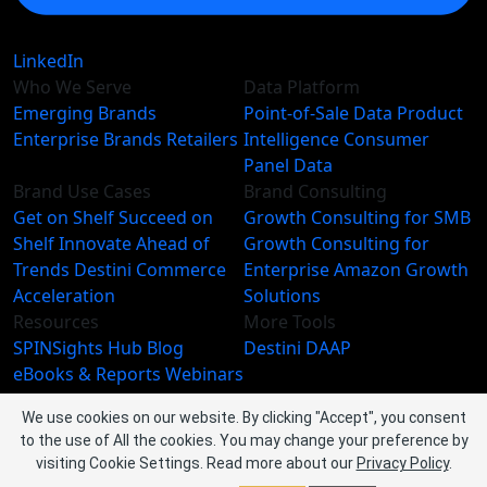
LinkedIn
Who We Serve
Data Platform
Emerging Brands
Point-of-Sale Data
Product
Enterprise Brands
Retailers
Intelligence
Consumer
Panel Data
Brand Use Cases
Brand Consulting
Get on Shelf
Succeed on
Growth Consulting for SMB
Shelf
Innovate Ahead of
Growth Consulting for
Trends
Destini Commerce
Enterprise
Amazon Growth
Acceleration
Solutions
Resources
More Tools
SPINSights Hub
Blog
Destini
DAAP
eBooks & Reports
Webinars
Videos
We use cookies on our website. By clicking "Accept", you consent
About SPINS
to the use of All the cookies. You may change your preference by
About Us
Leadership Team
visiting Cookie Settings.
Read more about our
Privacy Policy
.
Newsroom
Events
Careers