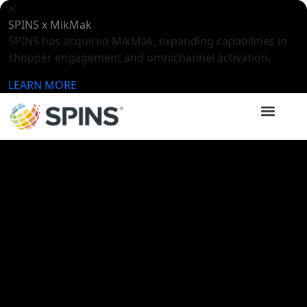
SPINS x MikMak
SPINS has acquired MikMak, expanding capabilities in
shopper engagement and omnichannel activation.
LEARN MORE
SPINSights Hub
Videos
Expo West 2024: Trends +
Treasures Post Show Webinar