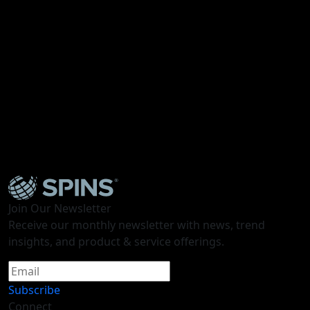
As we wrap up Expo West 2024, our team of industry
experts from SPINS, Mattson, and Moxie Sozo unpack
their observations discovered on the show floor. Dive
into insights into the industry’s promising
developments in innovation, sales, and design concepts
shaping the future of the industry.
Access the Presentation Deck
here
.
Join Our Newsletter
Receive our monthly newsletter with news, trend
insights, and product & service offerings.
Subscribe
Connect