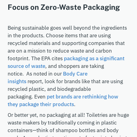
Focus on Zero-Waste Packaging
Being sustainable goes well beyond
the ingredients
in the products. Choose items that are using
recycled materials and
supporting
companies that
are on a mission to reduce waste and carbon
footprint.
The EPA cites
packaging as a significant
source of waste
, and shoppers are taking
notice.
As noted in our
Body Care
insights
report
,
look for brands like that are using
recycled plastic, and
biodegradable
packaging.
Even
pet brands are rethinking how
they package their products
.
Or better yet, no packaging at all! Toiletries are huge
waste makers by traditionally coming in plastic
containers
—think of shampoo bottles and body