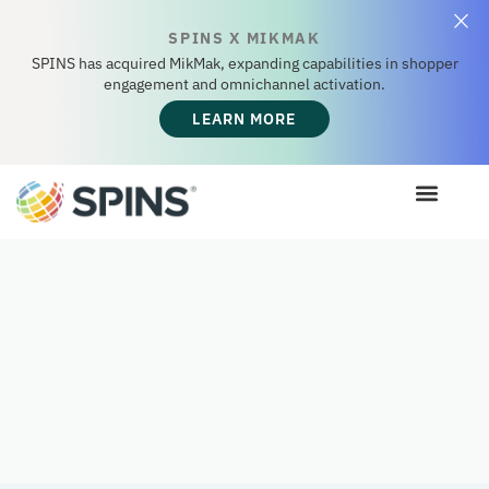
SPINS X MIKMAK
SPINS has acquired MikMak, expanding capabilities in shopper
engagement and omnichannel activation.
LEARN MORE