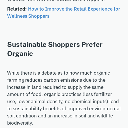
Related:
How to Improve the Retail Experience for
Wellness Shoppers
Sustainable Shoppers Prefer
Organic
While there is a debate as to how much organic
farming reduces carbon emissions due to the
increase in land required to supply the same
amount of food, o
rganic practices (less fertilizer
use, lower animal density, no chemical inputs) lead
to sustainability benefits of improved environmental
soil condition and an increase in soil and wildlife
biodiversity.