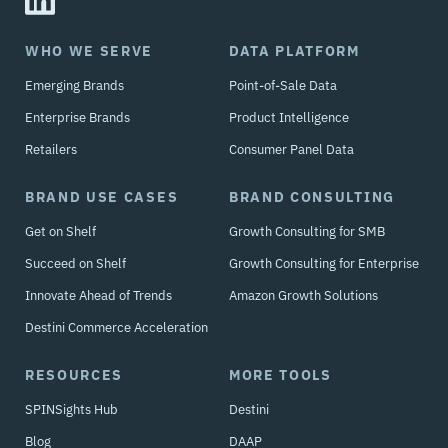
WHO WE SERVE
DATA PLATFORM
Emerging Brands
Point-of-Sale Data
Enterprise Brands
Product Intelligence
Retailers
Consumer Panel Data
BRAND USE CASES
BRAND CONSULTING
Get on Shelf
Growth Consulting for SMB
Succeed on Shelf
Growth Consulting for Enterprise
Innovate Ahead of Trends
Amazon Growth Solutions
Destini Commerce Acceleration
RESOURCES
MORE TOOLS
SPINSights Hub
Destini
Blog
DAAP