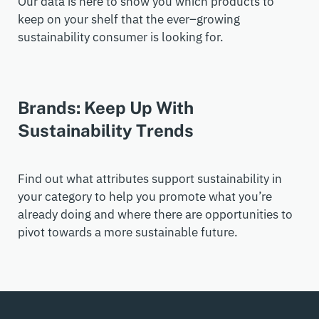
Our data is here to show you which products to
keep on your shelf that the ever
–
growing
sustainability consumer is looking for.
Brands: Keep Up With
Sustainability Trends
Find out what attributes support sustainability in
your category to help you promote what you’re
already doing and where there are opportunities to
pivot towards a more sustainable future.