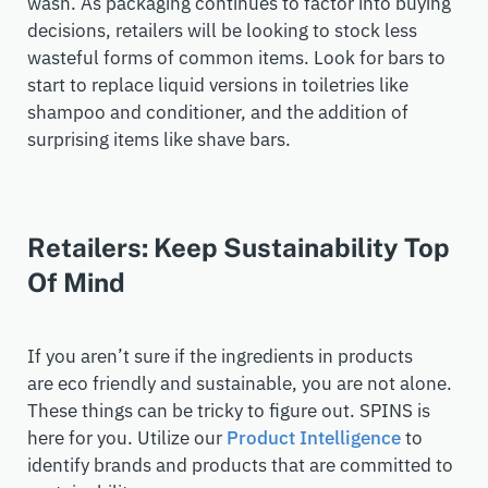
wash. As packaging continues to factor into buying
decisions, retailers
will be looking to stock less
wasteful forms of common items. Look for bars to
start to replace liquid versions in
toiletries
like
shampoo and conditioner, and
the addition of
surprising items like
shave bars.
Retailers: Keep Sustainability Top
Of Mind
If you aren’t sure if the ingredients in products
are eco friendly and sustainable
, you are not alone.
These things can be tricky to figure out. SPINS is
here for you. Utilize our
Product Intelligence
to
identify brands and products that are committed to