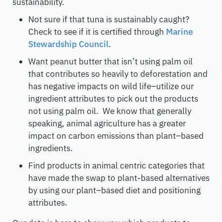
sustainability.
Not sure if that tuna is sustainably caught?
Check to see if it is certified through
Marine
Stewardship Council
.
Want peanut butter that isn’t using palm oil
that contributes so heavily to deforestation and
has negative impacts on wild life–utilize our
ingredient attributes to pick out the products
not using palm oil. We know that generally
speaking, animal agriculture has a greater
impact on carbon emissions than plant
–
based
ingredients.
Find products in animal centric categories that
have made the swap to
plant-
based alternatives
by using our plant
–
based diet and positioning
attributes.