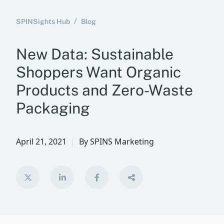
SPINSights Hub
Blog
New Data: Sustainable
Shoppers Want Organic
Products and Zero-Waste
Packaging
April 21, 2021
By
SPINS Marketing