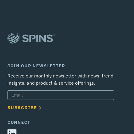
JOIN OUR NEWSLETTER
Receive our monthly newsletter with news, trend
insights, and product & service offerings.
SUBSCRIBE
CONNECT