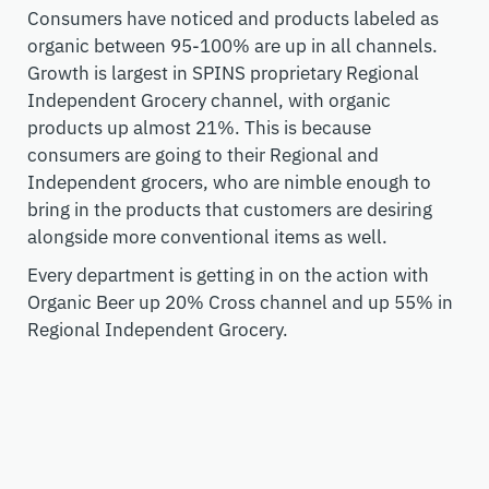
Consumers have noticed and products labeled as
organic between 95-100% are up in all channels.
Growth is largest in SPINS proprietary Regional
Independent Grocery channel, with organic
products up almost 21%.
This is because
consumers are going to their Regional and
Independent grocers
,
who are nimble enough to
bring in the products that customers are desiring
along
side
more conventional items as well.
Every department is getting in on the action
with
Organic Beer up 2
0
% Cross channel and up 55% in
Regional Independent Grocery.