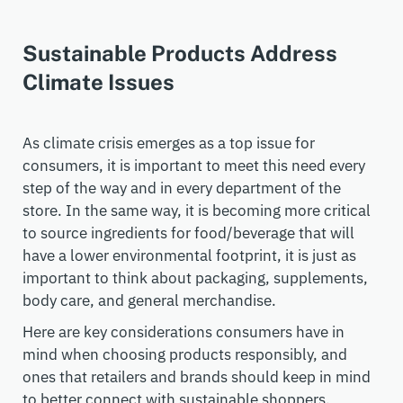
Sustainable Products Address
Climate Issues
As climate crisis emerges as a top issue for
consumers, it is important to meet this need every
step of the way and in every department of the
store. In the same way, it is becoming more critical
to source ingredients for food/bev
erage
that will
have a lower environmental footprint, it is just as
important to think about packaging, supplements,
body care, and general merchandise.
Here are key
consideration
s
consumers have in
mind
when choosing products responsibly, and
ones
that retailers and brands should keep in mind
to better connect with sustainable shoppers
.