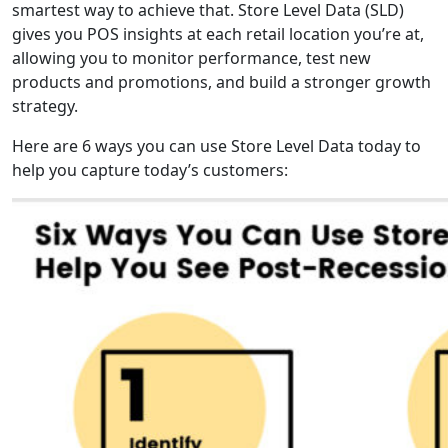
smartest way to achieve that. Store Level Data (SLD)
gives you POS insights at each retail location you’re at,
allowing you to monitor performance, test new
products and promotions, and build a stronger growth
strategy.
Here are 6 ways you can use Store Level Data today to
help you capture today’s customers: