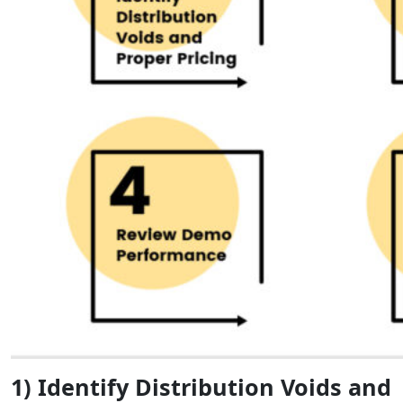
1) Identify Distribution Voids and