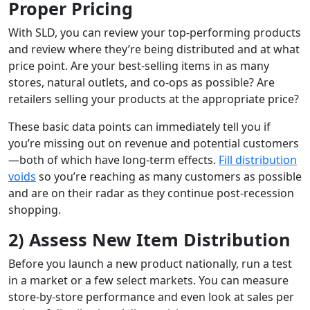
Proper Pricing
With SLD, you can review your top-performing products
and review where they’re being distributed and at what
price point. Are your best-selling items in as many
stores, natural outlets, and co-ops as possible? Are
retailers selling your products at the appropriate price?
These basic data points can immediately tell you if
you’re missing out on revenue and potential customers
—both of which have long-term effects.
Fill distribution
voids
so you’re reaching as many customers as possible
and are on their radar as they continue post-recession
shopping.
2) Assess New Item Distribution
Before you launch a new product nationally, run a test
in a market or a few select markets. You can measure
store-by-store performance and even look at sales per