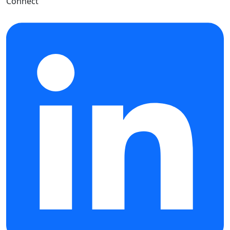
Connect