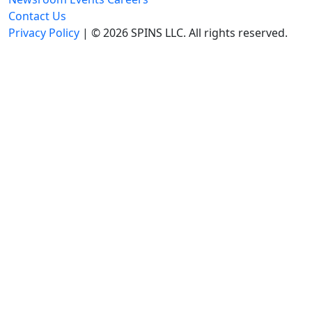
Contact Us
Privacy Policy
| © 2026 SPINS LLC. All rights reserved.