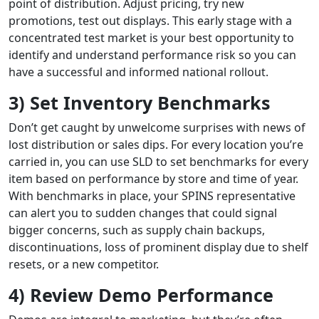
point of distribution. Adjust pricing, try new
promotions, test out displays. This early stage with a
concentrated test market is your best opportunity to
identify and understand performance risk so you can
have a successful and informed national rollout.
3) Set Inventory Benchmarks
Don’t get caught by unwelcome surprises with news of
lost distribution or sales dips. For every location you’re
carried in, you can use SLD to set benchmarks for every
item based on performance by store and time of year.
With benchmarks in place, your SPINS representative
can alert you to sudden changes that could signal
bigger concerns, such as supply chain backups,
discontinuations, loss of prominent display due to shelf
resets, or a new competitor.
4) Review Demo Performance