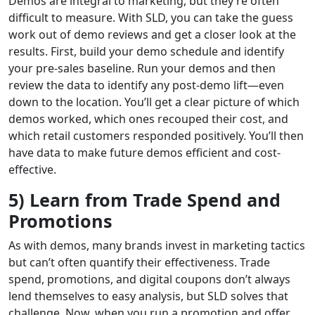
Demos are integral to marketing, but they’re often
difficult to measure. With SLD, you can take the guess
work out of demo reviews and get a closer look at the
results. First, build your demo schedule and identify
your pre-sales baseline. Run your demos and then
review the data to identify any post-demo lift—even
down to the location. You’ll get a clear picture of which
demos worked, which ones recouped their cost, and
which retail customers responded positively. You’ll then
have data to make future demos efficient and cost-
effective.
5) Learn from Trade Spend and
Promotions
As with demos, many brands invest in marketing tactics
but can’t often quantify their effectiveness. Trade
spend, promotions, and digital coupons don’t always
lend themselves to easy analysis, but SLD solves that
challenge. Now, when you run a promotion and offer