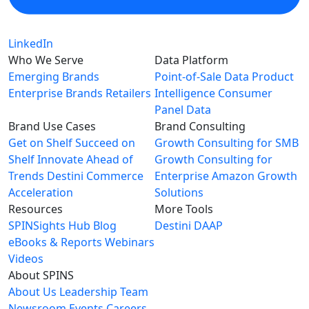
LinkedIn
Who We Serve
Data Platform
Emerging Brands
Point-of-Sale Data
Product
Enterprise Brands
Retailers
Intelligence
Consumer
Panel Data
Brand Use Cases
Brand Consulting
Get on Shelf
Succeed on
Growth Consulting for SMB
Shelf
Innovate Ahead of
Growth Consulting for
Trends
Destini Commerce
Enterprise
Amazon Growth
Acceleration
Solutions
Resources
More Tools
SPINSights Hub
Blog
Destini
DAAP
eBooks & Reports
Webinars
Videos
About SPINS
About Us
Leadership Team
Newsroom
Events
Careers