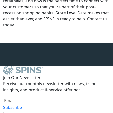
retail sales, and now is the perfect time to connect with
your customers so that you’re part of their post-
recession shopping habits. Store Level Data makes that
easier than ever, and SPINS is ready to help. Contact us
today.
Join Our Newsletter
Receive our monthly newsletter with news, trend
insights, and product & service offerings.
Subscribe