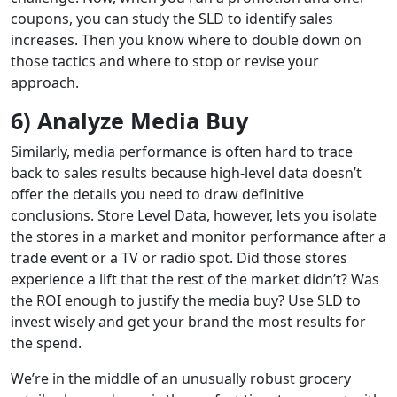
coupons, you can study the SLD to identify sales
increases. Then you know where to double down on
those tactics and where to stop or revise your
approach.
6) Analyze Media Buy
Similarly, media performance is often hard to trace
back to sales results because high-level data doesn’t
offer the details you need to draw definitive
conclusions. Store Level Data, however, lets you isolate
the stores in a market and monitor performance after a
trade event or a TV or radio spot. Did those stores
experience a lift that the rest of the market didn’t? Was
the ROI enough to justify the media buy? Use SLD to
invest wisely and get your brand the most results for
the spend.
We’re in the middle of an unusually robust grocery