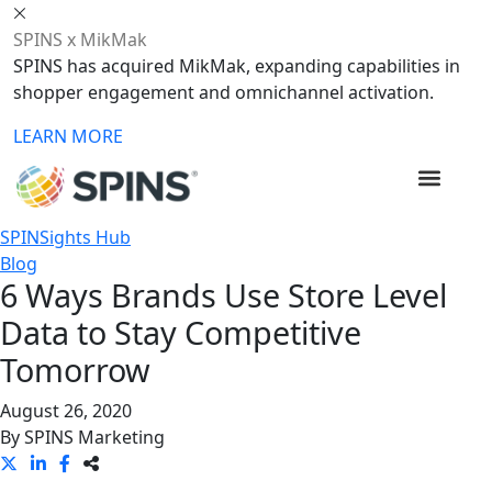
SPINS x MikMak
SPINS has acquired MikMak, expanding capabilities in
shopper engagement and omnichannel activation.
LEARN MORE
SPINSights Hub
Blog
6 Ways Brands Use Store Level
Data to Stay Competitive
Tomorrow
August 26, 2020
By
SPINS Marketing