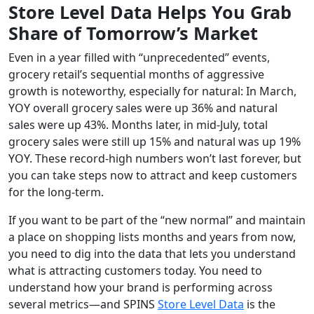
Store Level Data Helps You Grab
Share of Tomorrow’s Market
Even in a year filled with “unprecedented” events,
grocery retail’s sequential months of aggressive
growth is noteworthy, especially for natural: In March,
YOY overall grocery sales were up 36% and natural
sales were up 43%. Months later, in mid-July, total
grocery sales were still up 15% and natural was up 19%
YOY. These record-high numbers won’t last forever, but
you can take steps now to attract and keep customers
for the long-term.
If you want to be part of the “new normal” and maintain
a place on shopping lists months and years from now,
you need to dig into the data that lets you understand
what is attracting customers today. You need to
understand how your brand is performing across
several metrics—and SPINS
Store Level Data
is the