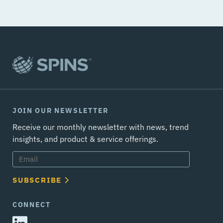
JOIN OUR NEWSLETTER
Receive our monthly newsletter with news, trend
insights, and product & service offerings.
SUBSCRIBE
CONNECT