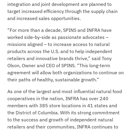
integration and joint development are planned to
target increased efficiency through the supply chain
and increased sales opportunities.
“For more than a decade, SPINS and INFRA have
worked side-by-side as passionate advocates –
missions aligned – to increase access to natural
products across the U.S. and to help independent
retailers and innovative brands thrive,” said Tony
Olson, Owner and CEO of SPINS. “This long-term
agreement will allow both organizations to continue on
their paths of healthy, sustainable growth.”
As one of the largest and most influential natural food
cooperatives in the nation, INFRA has over 240
members with 385 store locations in 41 states and
the District of Columbia. With its strong commitment
to the success and growth of independent natural
retailers and their communities, INFRA continues to