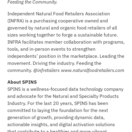
Feeding the Community.
Independent Natural Food Retailers Association
(INFRA) is a purchasing cooperative owned and
governed by natural and organic food retailers of all
sizes working together to forge a sustainable future.
INFRA facilitates member collaboration with programs,
tools, and in-person events to strengthen
independents’ position in the marketplace. Leading the
movement. Driving the industry. Feeding the
community.
@infretailers www.naturalfoodretailers.com
About SPINS
SPINS is a wellness-focused data technology company
and advocate for the Natural and Specialty Products
Industry. For the last 20 years, SPINS has been
committed to laying the foundation for the next
generation of growth, providing dynamic data,
actionable insights, and digital activation solutions
that contribute to a healthier and more vibrant