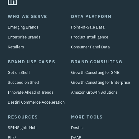
WHO WE SERVE
DATA PLATFORM
Emerging Brands
Point-of-Sale Data
Enterprise Brands
Product Intelligence
Retailers
Consumer Panel Data
BRAND USE CASES
BRAND CONSULTING
Get on Shelf
Growth Consulting for SMB
Succeed on Shelf
Growth Consulting for Enterprise
Innovate Ahead of Trends
Amazon Growth Solutions
Destini Commerce Acceleration
RESOURCES
MORE TOOLS
SPINSights Hub
Destini
Blog
DAAP