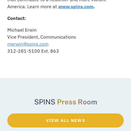
America. Learn more at
www.spins.com
.
Contact:
Michael Erwin
Vice President, Communications
merwin@spins.com
312-281-5100 Ext. 863
SPINS
Press Room
VIEW ALL NEWS