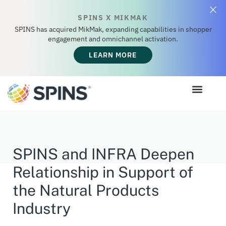
SPINS X MIKMAK
SPINS has acquired MikMak, expanding capabilities in shopper
engagement and omnichannel activation.
LEARN MORE
SPINS and INFRA Deepen
Relationship in Support of
the Natural Products
Industry