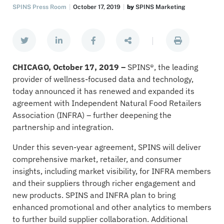
SPINS Press Room
October 17, 2019
by
SPINS Marketing
|
CHICAGO, October 17, 2019 –
SPINS®, the leading
provider of wellness-focused data and technology,
today announced it has renewed and expanded its
agreement with Independent Natural Food Retailers
Association (INFRA) – further deepening the
partnership and integration.
Under this seven-year agreement, SPINS will deliver
comprehensive market, retailer, and consumer
insights, including market visibility, for INFRA members
and their suppliers through richer engagement and
new products. SPINS and INFRA plan to bring
enhanced promotional and other analytics to members
to further build supplier collaboration. Additional