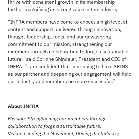
thrive with consistent growth in its membership
further magnifying its strong voice in the industry
“INFRA members have come to expect a high level of
content and support, delivered through innovation,
thought-leadership, tools, and our unwavering
commitment to our mission, strengthening our
members through collaboration to forge a sustainable
future,” said Corinne Shindelar, President and CEO of
INFRA. “I am confident that continuing to have SPINS
as our partner and deepening our engagement will help
our industry and members be more successful.”
About INFRA
Mission: Strengthening our members through
collaboration to forge a sustainable future.
Vision: Leading the Movement, Driving the Industry,