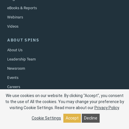
eBooks & Reports
Webinars
Videos
ABOUT SPINS
About Us
Leadership Team
Newsroom
Events
Careers
We use cookies on our website. By clicking "Accept", you consent
Contact Us
to the use of All the cookies. You may change your preference by
visiting Cookie Settings.
Read more about our
Privacy Policy
.
Privacy Policy
| © 2026 SPINS LLC. All rights reserved.
Cookie Settings
Accept
Decline