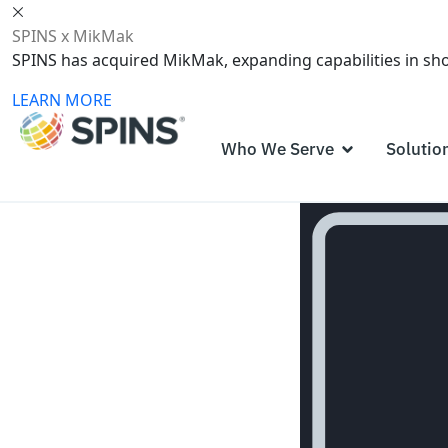
SPINS x MikMak
SPINS has acquired MikMak, expanding capabilities in s
LEARN MORE
Who We Serve
Solutio