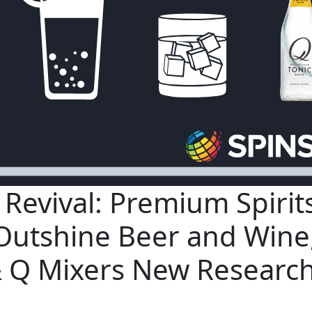
l Revival: Premium Spirit
Outshine Beer and Wine
 Q Mixers New Researc