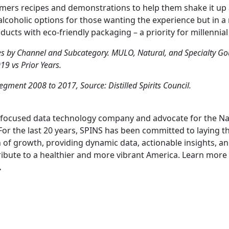
mers recipes and demonstrations to help them shake it up
lcoholic options for those wanting the experience but in a 
ucts with eco-friendly packaging – a priority for millennia
es by Channel and Subcategory. MULO, Natural, and Specialty G
9 vs Prior Years.
Segment 2008 to 2017, Source: Distilled Spirits Council.
s-focused data technology company and advocate for the Nat
For the last 20 years, SPINS has been committed to laying t
 of growth, providing dynamic data, actionable insights, and
ribute to a healthier and more vibrant America. Learn more
.