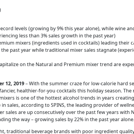
g
t record levels (growing by 9% this year alone), while wine a
riencing less than 3% sales growth in the past year)
mium mixers (ingredients used in cocktails) leading their 
 the past year while traditional mixer sales stagnate (exper
capitalize on the Natural and Premium mixer trend are expe
r 12, 2019
– With the summer craze for low-calorie hard se
ancier, healthier-for-you cocktails this holiday season. The
 mixers is one of the hottest alcohol trends in years creatin
in sales, according to SPINS, the leading provider of welln
xer sales are up consecutively over the past few years with 
ing the way – growing sales by 22% in the past year alone
t, traditional beverage brands with poor ingredient qualit