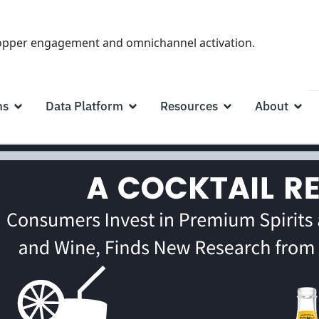
hopper engagement and omnichannel activation.
ns
Data Platform
Resources
About