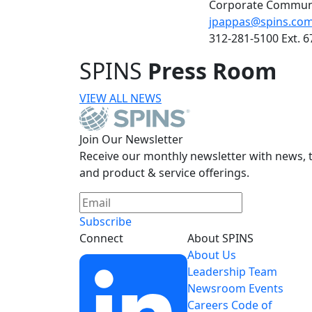
Corporate Commun
jpappas@spins.co
312-281-5100 Ext. 6
SPINS
Press Room
VIEW ALL NEWS
Join Our Newsletter
Receive our monthly newsletter with news, t
and product & service offerings.
Subscribe
Connect
About SPINS
About Us
Leadership Team
Newsroom
Events
Careers
Code of