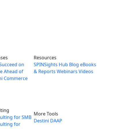
ases
Resources
Succeed on
SPINSights Hub
Blog
eBooks
e Ahead of
& Reports
Webinars
Videos
ni Commerce
ting
More Tools
ulting for SMB
Destini
DAAP
lting for