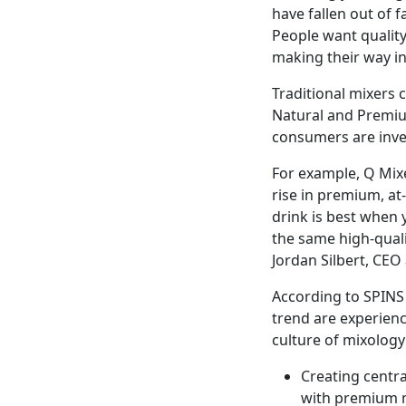
have fallen out of 
People want quality
making their way in
Traditional mixers
Natural and Premiu
consumers are inves
For example, Q Mixe
rise in premium, at
drink is best when 
the same high-quali
Jordan Silbert, CE
According to SPINS 
trend are experienc
culture of mixology
Creating centra
with premium 