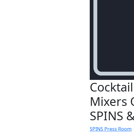
Cocktai
Mixers 
SPINS &
SPINS Press Room