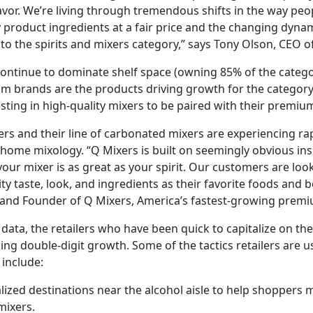
favor. We’re living through tremendous shifts in the way peo
 product ingredients at a fair price and the changing dyna
to the spirits and mixers category,” says Tony Olson, CEO o
 continue to dominate shelf space (owning 85% of the categ
m brands are the products driving growth for the category
ting in high-quality mixers to be paired with their premium 
rs and their line of carbonated mixers are experiencing ra
-home mixology. “Q Mixers is built on seemingly obvious insi
your mixer is as great as your spirit. Our customers are loo
ty taste, look, and ingredients as their favorite foods and 
O and Founder of Q Mixers, America’s fastest-growing pre
data, the retailers who have been quick to capitalize on t
ing double-digit growth. Some of the tactics retailers are us
 include:
lized destinations near the alcohol aisle to help shoppers ma
mixers.