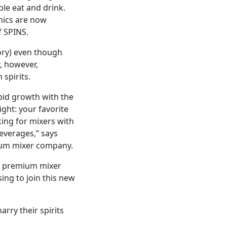
ple eat and drink.
mics are now
f SPINS.
ory) even though
, however,
spirits.
pid growth with the
ght: your favorite
king for mixers with
beverages,” says
mium mixer company.
he premium mixer
ing to join this new
rry their spirits