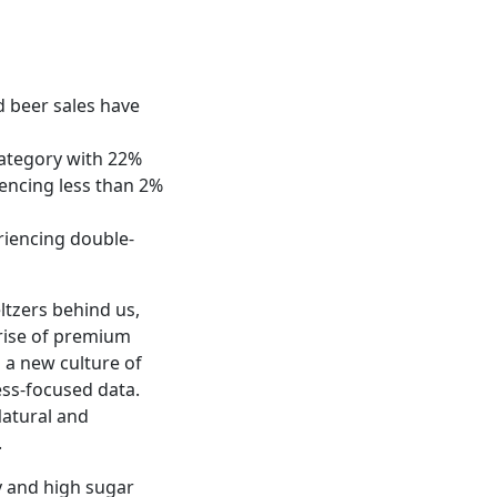
nd beer sales have
category with 22%
iencing less than 2%
riencing double-
ltzers behind us,
 rise of premium
g a new culture of
ess-focused data.
Natural and
.
y and high sugar