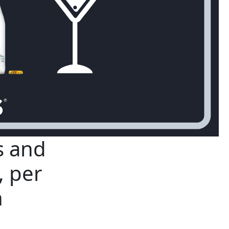
s and
, per
h