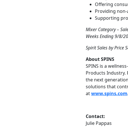
Offering consu
Providing non-a
Supporting prod
Mixer Category – Sal
Weeks Ending 9/8/201
Spirit Sales by Price 
About SPINS
SPINS is a wellnes
Products Industry. 
the next generation
solutions that cont
at
www.spins.com
Contact:
Julie Pappas