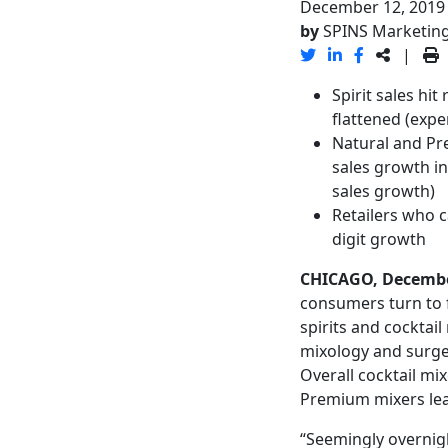
December 12, 2019
by
SPINS Marketin
|
Spirit sales hi
flattened (expe
Natural and Pre
sales growth in
sales growth)
Retailers who 
digit growth
CHICAGO, Decembe
consumers turn to f
spirits and cocktail
mixology and surge 
Overall cocktail mi
Premium mixers lead
“Seemingly overnigh