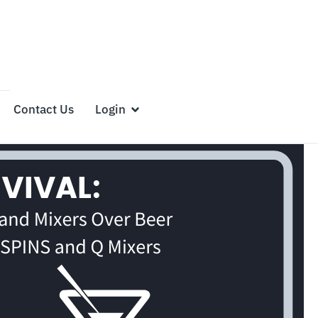
Contact Us
Login