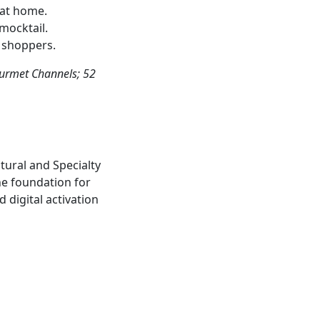
 at home.
mocktail.
l shoppers.
ourmet Channels; 52
ural and Specialty
he foundation for
 digital activation