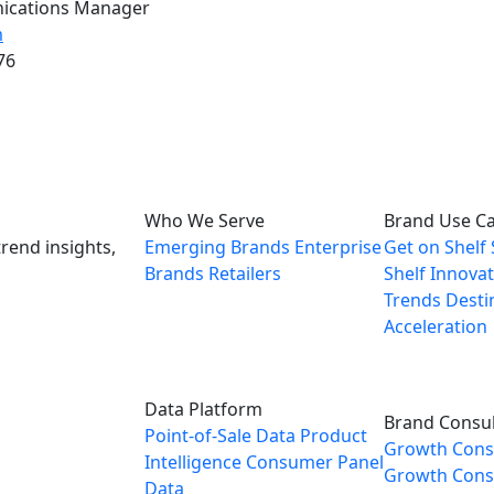
ications Manager
m
76
Who We Serve
Brand Use C
rend insights,
Emerging Brands
Enterprise
Get on Shelf
Brands
Retailers
Shelf
Innovat
Trends
Desti
Acceleration
Data Platform
Brand Consul
Point-of-Sale Data
Product
Growth Cons
Intelligence
Consumer Panel
Growth Consu
Data