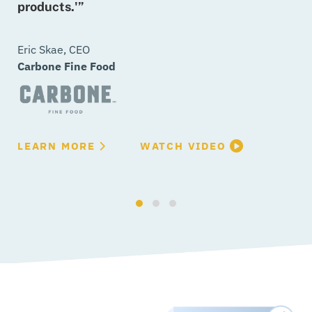
products.'”
C
L
Eric Skae, CEO
Carbone Fine Food
L
LEARN MORE
WATCH VIDEO