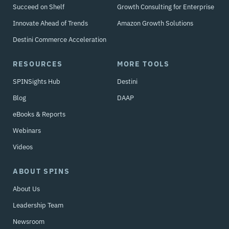
Succeed on Shelf
Growth Consulting for Enterprise
Innovate Ahead of Trends
Amazon Growth Solutions
Destini Commerce Acceleration
RESOURCES
MORE TOOLS
SPINSights Hub
Destini
Blog
DAAP
eBooks & Reports
Webinars
Videos
ABOUT SPINS
About Us
Leadership Team
Newsroom