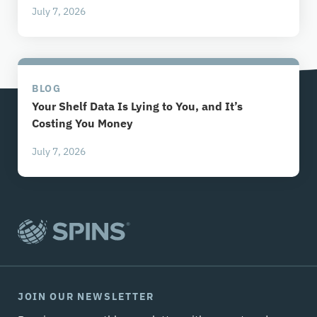
July 7, 2026
BLOG
Your Shelf Data Is Lying to You, and It’s
Costing You Money
July 7, 2026
JOIN OUR NEWSLETTER