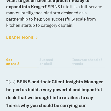
Want to get on shelf at Sprouts? Ready to
expand into Kroger?
SPINS Liftoff is a full-service
market intelligence platform designed as a
partnership to help you successfully scale from
kitchen startup to category captain.
LEARN MORE
Get
Succeed
Innovate ahead of
on shelf
on shelf
trends
“[...] SPINS and their Client Insights Manager
“
helped us build a very powerful and impactful
[
deck that we brought into retailers to say
w
'here’s why you should be carrying our
f