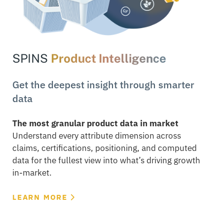
SPINS
Product Intelligence
Get the deepest insight through smarter
data
The most granular product data in market
Understand every attribute dimension across
claims, certifications, positioning, and computed
data for the fullest view into what’s driving growth
in-market.
LEARN MORE