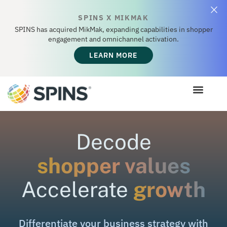
SPINS X MIKMAK
SPINS has acquired MikMak, expanding capabilities in shopper
engagement and omnichannel activation.
LEARN MORE
Decode
shopper values
Accelerate
growth
Differentiate
your
business
strategy
with