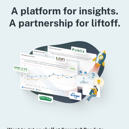
A platform for insights.
A partnership for liftoff.