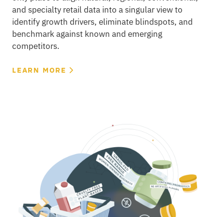
and specialty retail data into a singular view to
identify growth drivers, eliminate blindspots, and
benchmark against known and emerging
competitors.
LEARN MORE