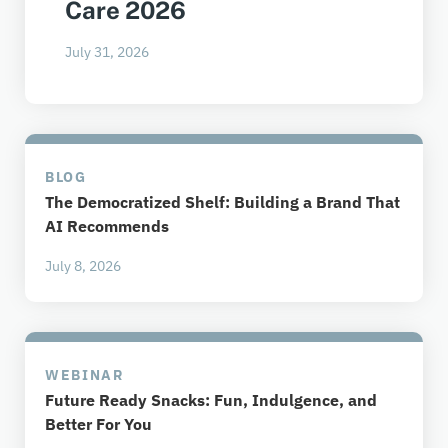
Care 2026
July 31, 2026
BLOG
The Democratized Shelf: Building a Brand That
AI Recommends
July 8, 2026
WEBINAR
Future Ready Snacks: Fun, Indulgence, and
Better For You