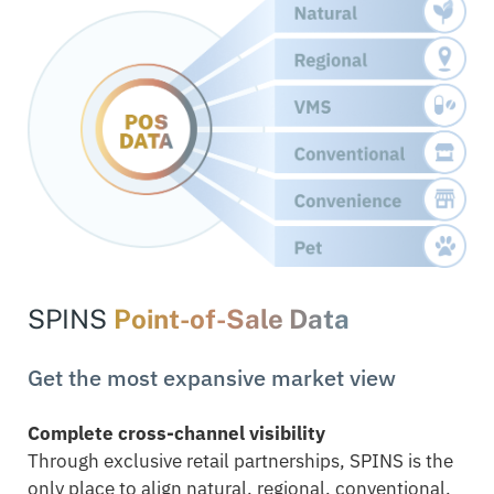
SPINS
Point-of-Sale Data
Get the most expansive market view
Complete cross-channel visibility
Through exclusive retail partnerships, SPINS is the
only place to align natural, regional, conventional,