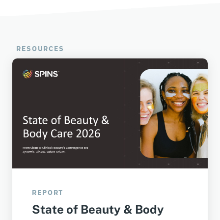
RESOURCES
REPORT
State of Beauty & Body