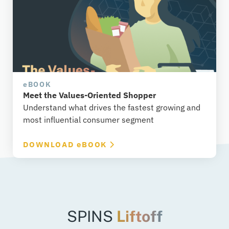
e
BOOK
Meet the Values-Oriented Shopper
Understand what drives the fastest growing and
most influential consumer segment
DOWNLOAD
e
BOOK
SPINS
Liftoff